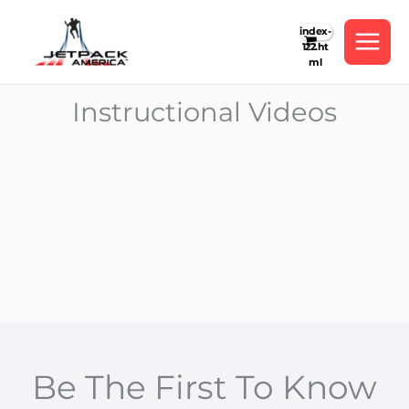
Skip
to
content
Instructional Videos
Be The First To Know