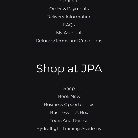
Contact
Order & Payments
Delivery Information
FAQs
My Account
Refunds/Terms and Conditions
Shop at JPA
Shop
Book Now
Business Opportunities
Business In A Box
Tours And Demos
Hydroflight Training Academy