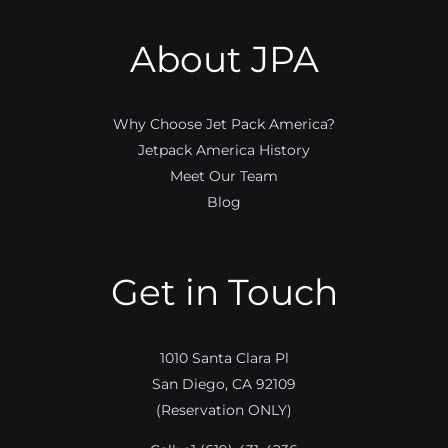
About JPA
Why Choose Jet Pack America?
Jetpack America History
Meet Our Team
Blog
Get in Touch
1010 Santa Clara Pl
San Diego, CA 92109
(Reservation ONLY)