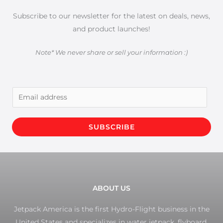
Subscribe to our newsletter for the latest on deals, news,
and product launches!
Note* We never share or sell your information :)
E
m
a
SUBSCRIBE
i
l
*
ABOUT US
Jetpack America is the first Hydro-Flight business in the
United States and specializes in water jetpack, flyboard,