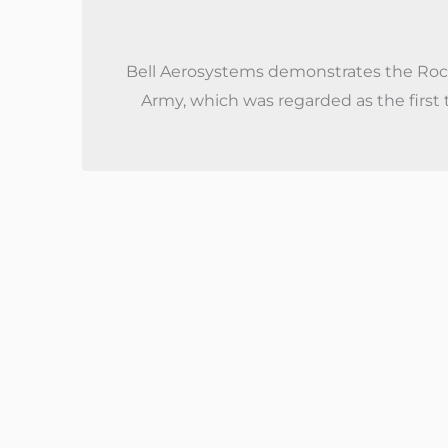
Bell Aerosystems demonstrates the Rock
Army, which was regarded as the first t