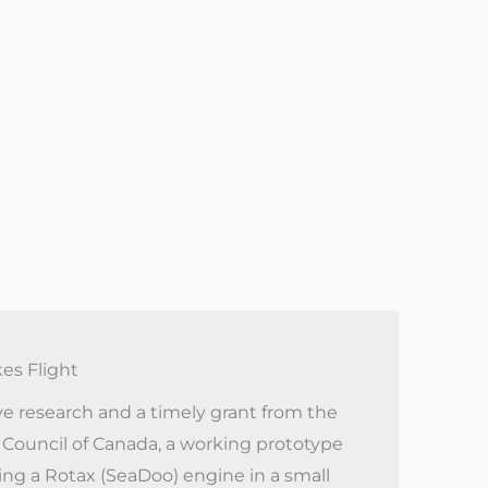
kes Flight
e research and a timely grant from the
 Council of Canada, a working prototype
sing a Rotax (SeaDoo) engine in a small