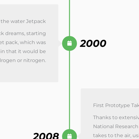
the water Jetpack
ack dreams, starting
2000
et pack, which was
 in that it would be
drogen or nitrogen.
First Prototype Ta
Thanks to extensiv
National Research
2008
takes to the air, u