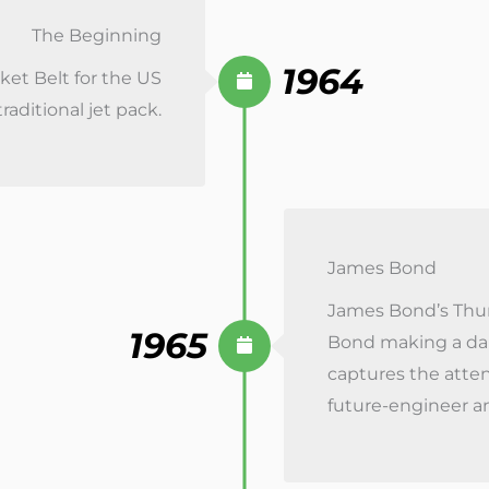
The Beginning
1964
et Belt for the US
raditional jet pack.
James Bond
James Bond’s Thund
1965
Bond making a dar
captures the atten
future-engineer a