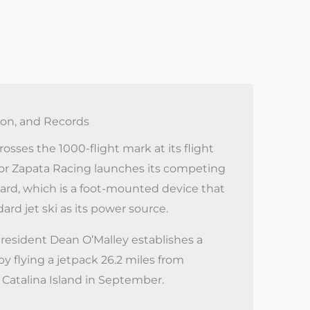
on, and Records
osses the 1000-flight mark at its flight
or Zapata Racing launches its competing
ard, which is a foot-mounted device that
ard jet ski as its power source.
resident Dean O’Malley establishes a
y flying a jetpack 26.2 miles from
Catalina Island in September.