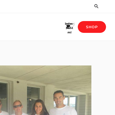
Search
SHOP