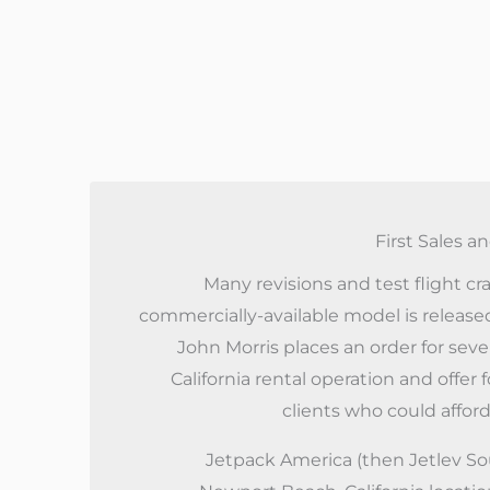
First Sales a
Many revisions and test flight cras
commercially-available model is release
John Morris places an order for sever
California rental operation and offer 
clients who could afford
Jetpack America (then Jetlev So