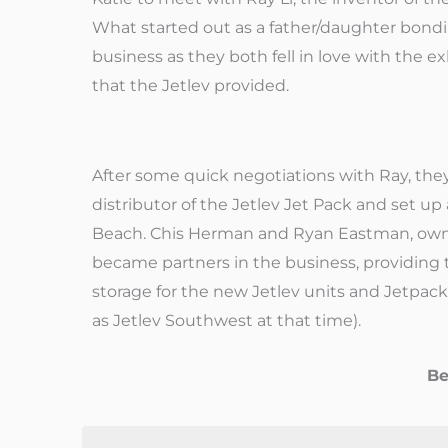
What started out as a father/daughter bondi
business as they both fell in love with the ex
that the Jetlev provided.
After some quick negotiations with Ray, th
distributor of the Jetlev Jet Pack and set up
Beach. Chis Herman and Ryan Eastman, owne
became partners in the business, providing 
storage for the new Jetlev units and Jetpa
as Jetlev Southwest at that time).
Be