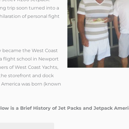
ng trip soon turned into a
hilaration of personal fight
ey became the West Coast
 a flight school in Newport
rs of West Coast Yachts,
the storefront and dock
ck America was born (known
low is a Brief History of Jet Packs and Jetpack Ameri