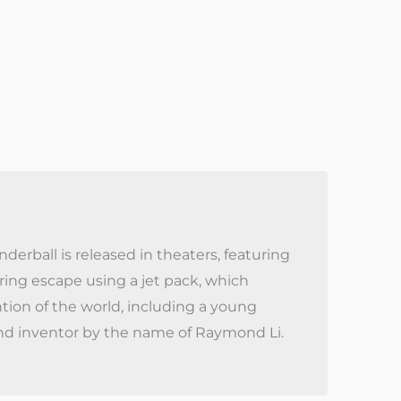
erball is released in theaters, featuring
ing escape using a jet pack, which
tion of the world, including a young
nd inventor by the name of Raymond Li.