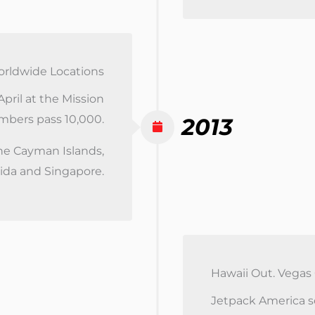
rldwide Locations
pril at the Mission
umbers pass 10,000.
2013
he Cayman Islands,
rida and Singapore.
Hawaii Out. Vegas
Jetpack America sel