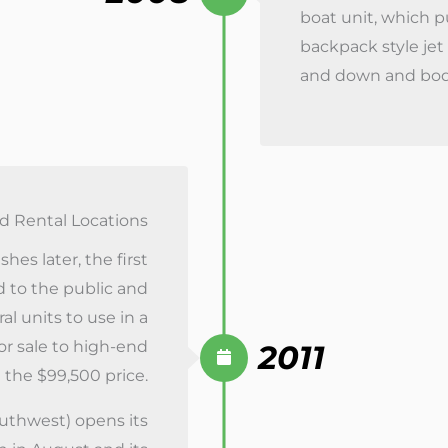
boat unit, which 
backpack style je
and down and body 
nd Rental Locations
hes later, the first
d to the public and
al units to use in a
for sale to high-end
2011
 the $99,500 price.
uthwest) opens its