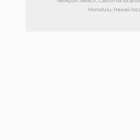
Newport Beach, California locatio
Honolulu, Hawaii loc