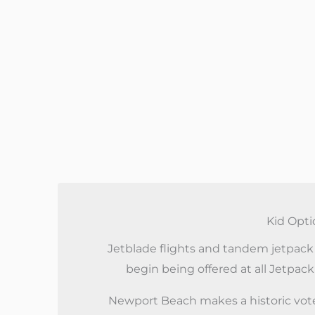
Kid Opti
Jetblade flights and tandem jetpack f
begin being offered at all Jetpack
Newport Beach makes a historic vote