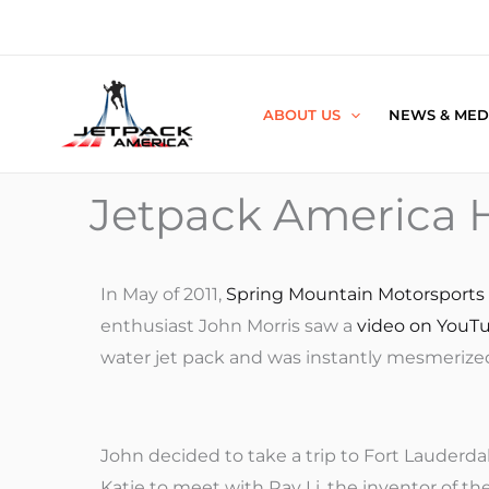
Skip
to
content
ABOUT US
NEWS & MED
Jetpack America H
In May of 2011,
Spring Mountain Motorsports
enthusiast John Morris saw a
video on YouT
water jet pack and was instantly mesmerize
John decided to take a trip to Fort Lauderdal
Katie to meet with Ray Li, the inventor of th