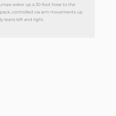
pumps water up a 30-foot hose to the
t pack, controlled via arm movements up
leans left and right.