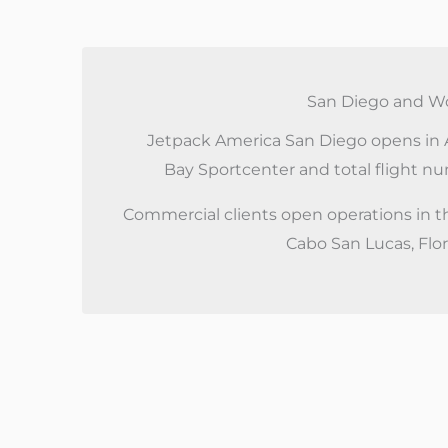
San Diego and Wo
Jetpack America San Diego opens in A
Bay Sportcenter and total flight n
Commercial clients open operations in t
Cabo San Lucas, Flo