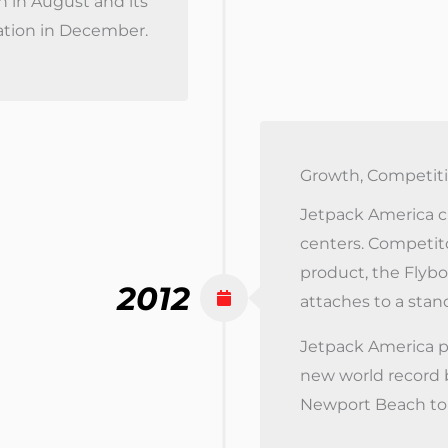
n in August and its
ation in December.
Growth, Competiti
Jetpack America cr
centers. Competit
product, the Flybo
2012
attaches to a stand
Jetpack America p
new world record b
Newport Beach to 