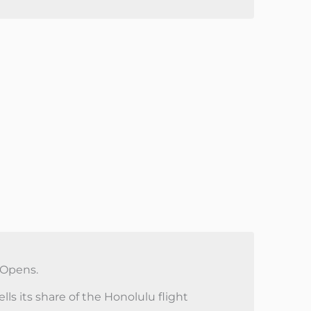
 Opens.
ls its share of the Honolulu flight