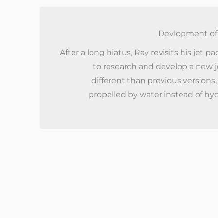
Devlopment of 
After a long hiatus, Ray revisits his jet p
to research and develop a new j
different than previous versions,
propelled by water instead of hy