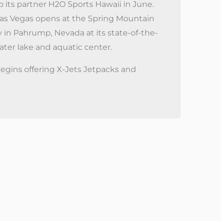
o its partner H2O Sports Hawaii in June.
as Vegas opens at the Spring Mountain
y in Pahrump, Nevada at its state-of-the-
water lake and aquatic center.
egins offering X-Jets Jetpacks and