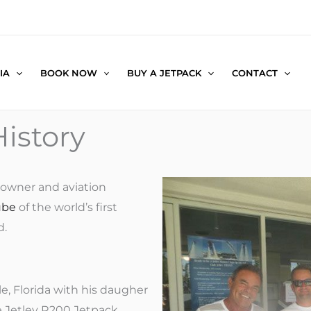
IA
BOOK NOW
BUY A JETPACK
CONTACT
istory
owner and aviation
ube
of the world’s first
d.
e, Florida with his daugher
e Jetlev R200 Jetpack.