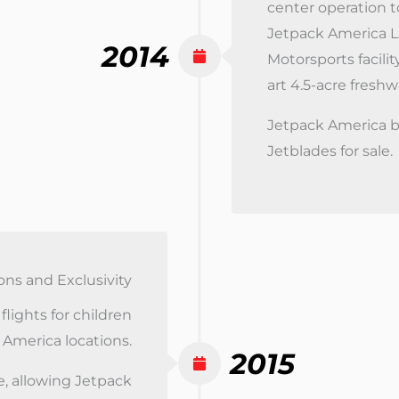
center operation t
Jetpack America L
2014
Motorsports facilit
art 4.5-acre fresh
Jetpack America b
Jetblades for sale.
ons and Exclusivity
lights for children
 America locations.
2015
, allowing Jetpack