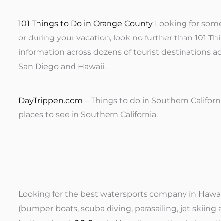
101 Things to Do in Orange County
Looking for some
or during your vacation, look no further than 101 Th
information across dozens of tourist destinations a
San Diego and Hawaii.
DayTrippen.com
– Things to do in Southern Californ
places to see in Southern California.
Looking for the best watersports company in Hawaii,
(bumper boats, scuba diving, parasailing, jet skiing a