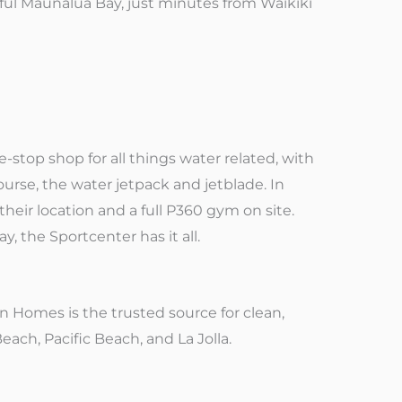
iful Maunalua Bay, just minutes from Waikiki
e-stop shop for all things water related, with
 course, the water jetpack and jetblade. In
their location and a full P360 gym on site.
y, the Sportcenter has it all.
n Homes is the trusted source for clean,
ach, Pacific Beach, and La Jolla.