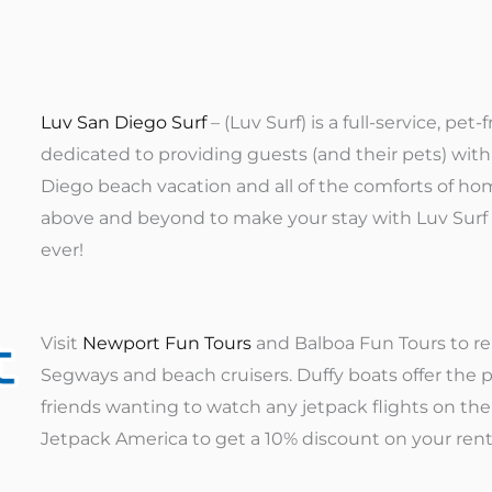
Luv San Diego Surf
– (Luv Surf) is a full-service, p
dedicated to providing guests (and their pets) w
Diego beach vacation and all of the comforts of hom
above and beyond to make your stay with Luv Surf 
ever!
Visit
Newport Fun Tours
and Balboa Fun Tours to re
Segways and beach cruisers. Duffy boats offer the p
friends wanting to watch any jetpack flights on th
Jetpack America to get a 10% discount on your rent