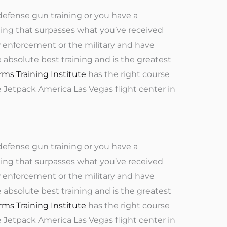
defense gun training or you have a
ning that surpasses what you’ve received
aw enforcement or the military and have
e absolute best training and is the greatest
rms Training Institute
has the right course
e Jetpack America Las Vegas flight center in
defense gun training or you have a
ning that surpasses what you’ve received
aw enforcement or the military and have
e absolute best training and is the greatest
rms Training Institute
has the right course
e Jetpack America Las Vegas flight center in