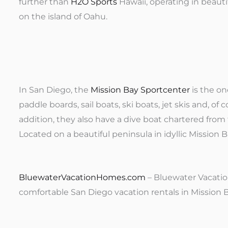
further than
H2O Sports
Hawaii, operating in beaut
on the island of Oahu.
In San Diego, the
Mission Bay Sportcenter
is the on
paddle boards, sail boats, ski boats, jet skis and, of
addition, they also have a dive boat chartered from 
Located on a beautiful peninsula in idyllic Mission Ba
BluewaterVacationHomes.com
– Bluewater Vacatio
comfortable San Diego vacation rentals in Mission Be