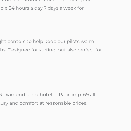
able 24 hours a day 7 days a week for
ight centers to help keep our pilots warm
s. Designed for surfing, but also perfect for
y 3 Diamond rated hotel in Pahrump. 69 all
ry and comfort at reasonable prices.