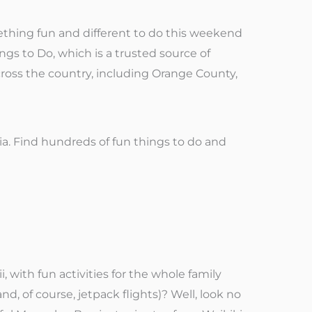
thing fun and different to do this weekend
ings to Do, which is a trusted source of
cross the country, including Orange County,
ia. Find hundreds of fun things to do and
 with fun activities for the whole family
nd, of course, jetpack flights)? Well, look no