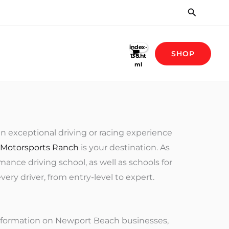
Search
SHOP
an exceptional driving or racing experience
 Motorsports Ranch
is your destination. As
nce driving school, as well as schools for
ry driver, from entry-level to expert.
information on Newport Beach businesses,