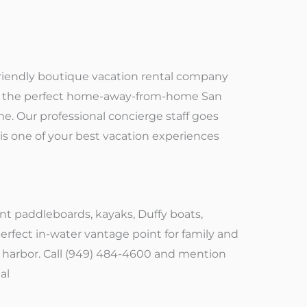
et-friendly boutique vacation rental company
ith the perfect home-away-from-home San
e. Our professional concierge staff goes
is one of your best vacation experiences
nt paddleboards, kayaks, Duffy boats,
erfect in-water vantage point for family and
e harbor. Call (949) 484-4600 and mention
al