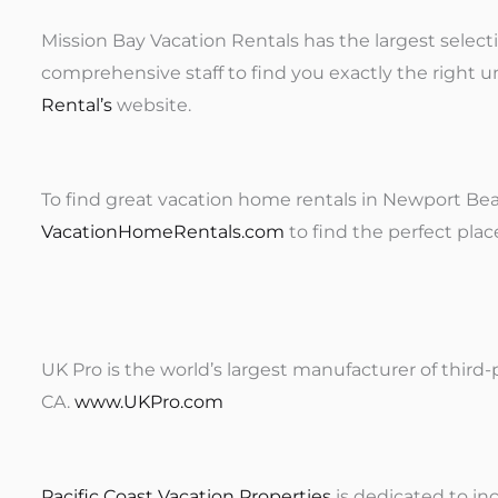
Mission Bay Vacation Rentals has the largest select
comprehensive staff to find you exactly the right u
Rental’s
website.
To find great vacation home rentals in Newport Beac
VacationHomeRentals.com
to find the perfect plac
UK Pro is the world’s largest manufacturer of third-
CA.
www.UKPro.com
Pacific Coast Vacation Properties
is dedicated to i