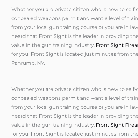
Whether you are private citizen who is new to self-
concealed weapons permit and want a level of trai
from your local gun training course or you are in l
heard that Front Sight is the leader in providing th
value in the gun training industry,
Front Sight Firea
for you! Front Sight is located just minutes from th
Pahrump, NV.
Whether you are private citizen who is new to self-
concealed weapons permit and want a level of trai
from your local gun training course or you are in l
heard that Front Sight is the leader in providing th
value in the gun training industry,
Front Sight Firea
for you! Front Sight is located just minutes from th