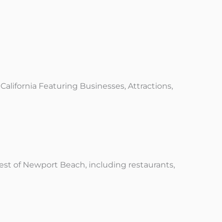
alifornia Featuring Businesses, Attractions,
est of Newport Beach, including restaurants,