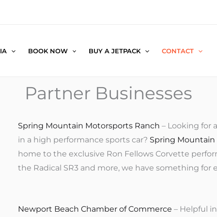
IA
BOOK NOW
BUY A JETPACK
CONTACT
Partner Businesses
Spring Mountain Motorsports Ranch
– Looking for 
in a high performance sports car?
Spring Mountain
home to the exclusive Ron Fellows Corvette performa
the Radical SR3 and more, we have something for eve
Newport Beach Chamber of Commerce
– Helpful 