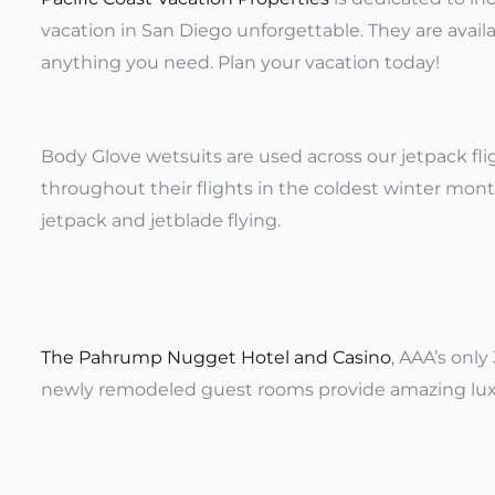
vacation in San Diego unforgettable. They are avail
anything you need. Plan your vacation today!
Body Glove wetsuits are used across our jetpack fl
throughout their flights in the coldest winter month
jetpack and jetblade flying.
The Pahrump Nugget Hotel and Casino
, AAA’s onl
newly remodeled guest rooms provide amazing luxu