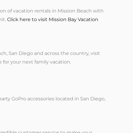
ion of vacation rentals in Mission Beach with
nit.
Click here to visit Mission Bay Vacation
h, San Diego and across the country, visit
e for your next family vacation.
party GoPro accessories located in San Diego,
ncredible customer service to make your