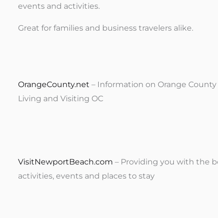
events and activities.
Great for families and business travelers alike.
OrangeCounty.net
– Information on Orange County C
Living and Visiting OC
VisitNewportBeach.com
– Providing you with the b
activities, events and places to stay