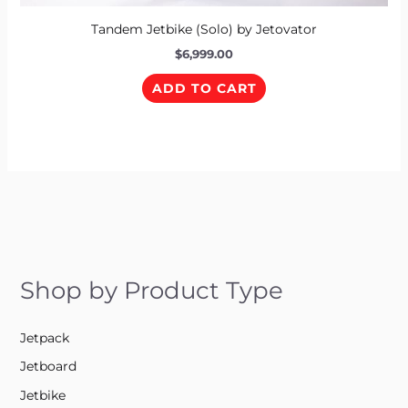
Tandem Jetbike (Solo) by Jetovator
$
6,999.00
ADD TO CART
Shop by Product Type
Jetpack
Jetboard
Jetbike