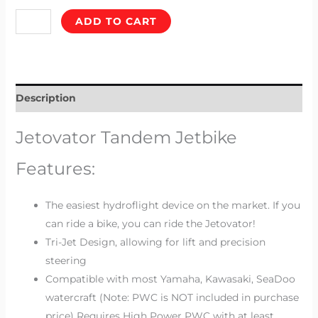
ADD TO CART
Description
Jetovator Tandem Jetbike
Features:
The easiest hydroflight device on the market.
If you
can ride a bike, you can ride the Jetovator!
Tri-Jet Design,
allowing for lift and precision
steering
Compatible with most Yamaha, Kawasaki, SeaDoo
watercraft
(Note: PWC is NOT included in purchase
price) Requires High Power PWC with at least