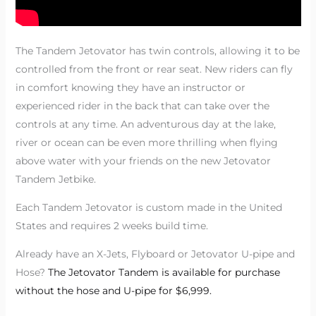
The Tandem Jetovator has twin controls, allowing it to be
controlled from the front or rear seat. New riders can fly
in comfort knowing they have an instructor or
experienced rider in the back that can take over the
controls at any time. An adventurous day at the lake,
river or ocean can be even more thrilling when flying
above water with your friends on the new Jetovator
Tandem Jetbike.
Each Tandem Jetovator is custom made in the United
States and requires 2 weeks build time.
Already have an X-Jets, Flyboard or Jetovator U-pipe and
Hose?
The Jetovator Tandem is available for purchase
without the hose and U-pipe for $6,999.