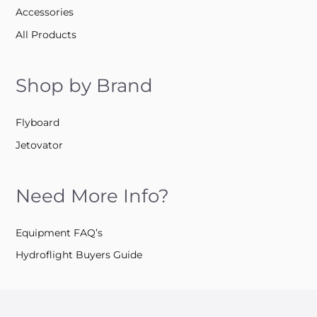
Accessories
All Products
Shop by Brand
Flyboard
Jetovator
Need More Info?
Equipment FAQ’s
Hydroflight Buyers Guide