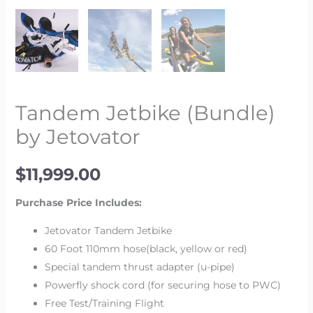
Tandem Jetbike (Bundle)
by Jetovator
$
11,999.00
Purchase Price Includes:
Jetovator Tandem Jetbike
60 Foot 110mm hose(black, yellow or red)
Special tandem thrust adapter (u-pipe)
Powerfly shock cord (for securing hose to PWC)
Free Test/Training Flight