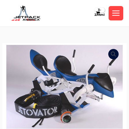
Skip
to
content
Tandem
Jetbike
(Bundle)
by
Jetovator
quantity