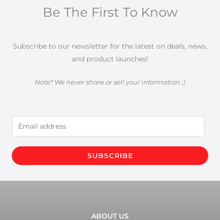
Be The First To Know
Subscribe to our newsletter for the latest on deals, news,
and product launches!
Note* We never share or sell your information :)
E
m
a
SUBSCRIBE
i
l
*
ABOUT US