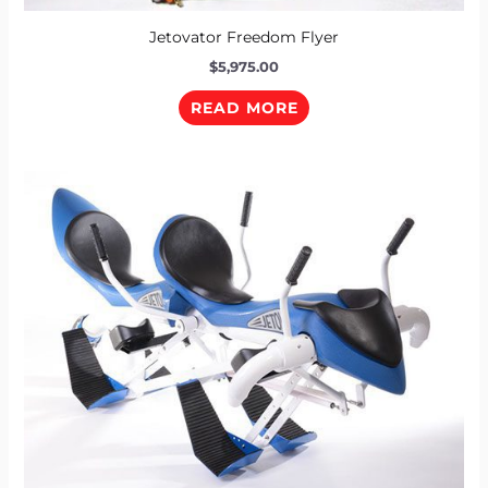
Jetovator Freedom Flyer
$
5,975.00
READ MORE