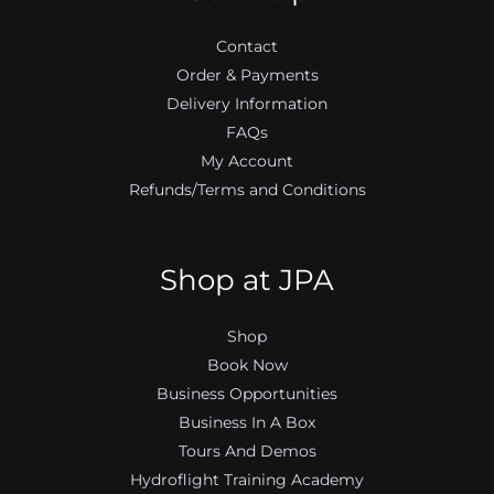
k
a
m
Contact
Order & Payments
Delivery Information
FAQs
My Account
Refunds/Terms and Conditions
Shop at JPA
Shop
Book Now
Business Opportunities
Business In A Box
Tours And Demos
Hydroflight Training Academy