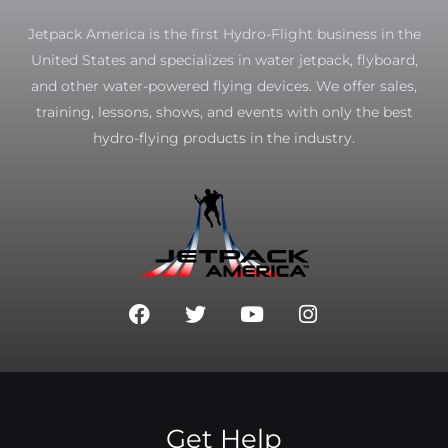
Jetpack America is the first Hydro-Flight business in the
United States and specializes in water jetpack, flyboard,
and other water-powered flying devices. We offer sales,
training, lessons, shows, and events with only the best
hydro-flying products in the industry.
F
T
Y
I
a
w
o
n
c
i
u
s
e
t
t
t
b
t
u
a
o
e
b
g
o
r
e
r
Get Help