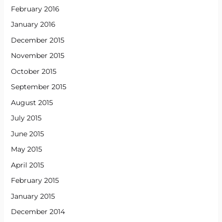
February 2016
January 2016
December 2015
November 2015
October 2015
September 2015
August 2015
July 2015
June 2015
May 2015
April 2015
February 2015
January 2015
December 2014