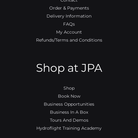
Contact
Order & Payments
Delivery Information
FAQs
My Account
Refunds/Terms and Conditions
Shop at JPA
Shop
Book Now
Business Opportunities
Business In A Box
Tours And Demos
Hydroflight Training Academy