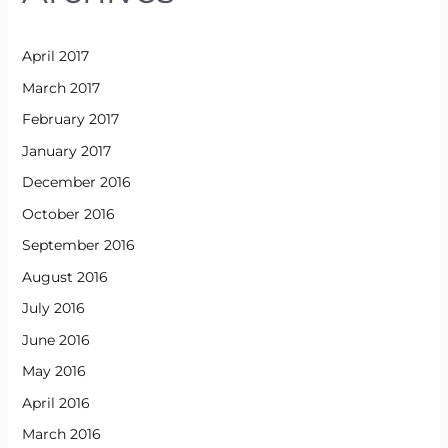
April 2017
March 2017
February 2017
January 2017
December 2016
October 2016
September 2016
August 2016
July 2016
June 2016
May 2016
April 2016
March 2016