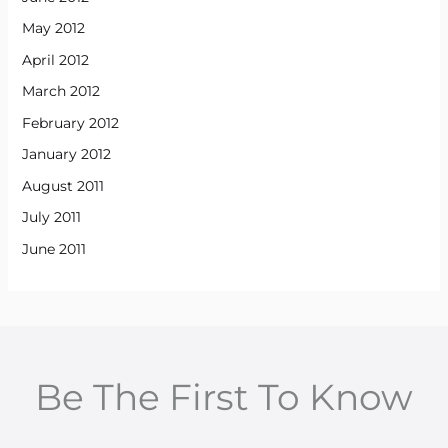
May 2012
April 2012
March 2012
February 2012
January 2012
August 2011
July 2011
June 2011
Be The First To Know