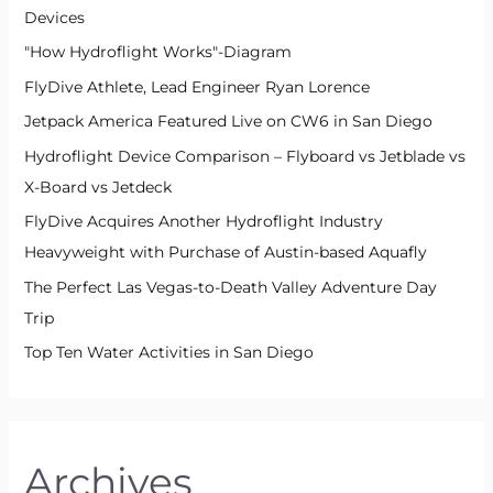
Devices
"How Hydroflight Works"-Diagram
FlyDive Athlete, Lead Engineer Ryan Lorence
Jetpack America Featured Live on CW6 in San Diego
Hydroflight Device Comparison – Flyboard vs Jetblade vs
X-Board vs Jetdeck
FlyDive Acquires Another Hydroflight Industry
Heavyweight with Purchase of Austin-based Aquafly
The Perfect Las Vegas-to-Death Valley Adventure Day
Trip
Top Ten Water Activities in San Diego
Archives