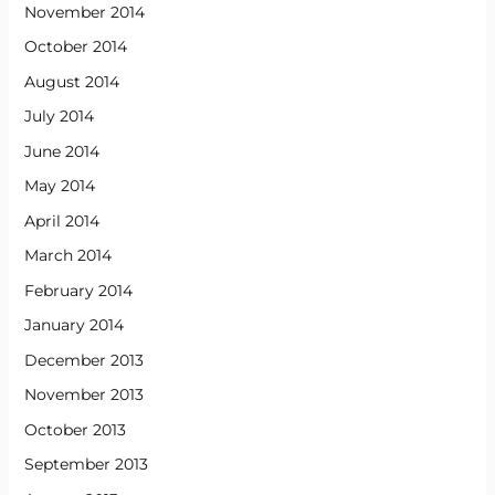
November 2014
October 2014
August 2014
July 2014
June 2014
May 2014
April 2014
March 2014
February 2014
January 2014
December 2013
November 2013
October 2013
September 2013