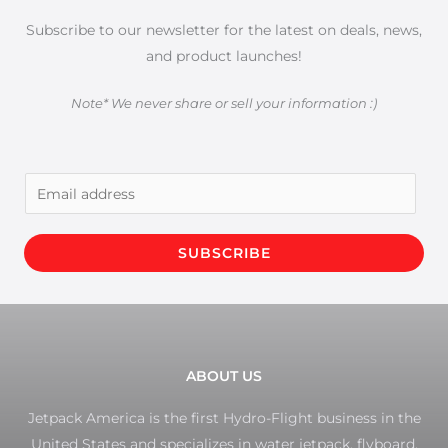
Subscribe to our newsletter for the latest on deals, news,
and product launches!
Note* We never share or sell your information :)
E
m
a
SUBSCRIBE
i
l
*
ABOUT US
Jetpack America is the first Hydro-Flight business in the
United States and specializes in water jetpack, flyboard,