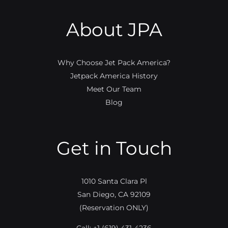
About JPA
Why Choose Jet Pack America?
Jetpack America History
Meet Our Team
Blog
Get in Touch
1010 Santa Clara Pl
San Diego, CA 92109
(Reservation ONLY)
Call:
+1 (619) 431-4236