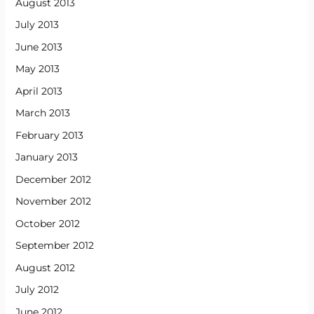
August 2013
July 2013
June 2013
May 2013
April 2013
March 2013
February 2013
January 2013
December 2012
November 2012
October 2012
September 2012
August 2012
July 2012
June 2012