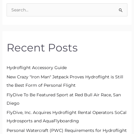
S
e
a
r
Recent Posts
c
h
f
Hydroflight Accessory Guide
o
New Crazy "Iron Man" Jetpack Proves Hydroflight is Still
r
the Best Form of Personal Flight
:
FlyDive To Be Featured Sport at Red Bull Air Race, San
Diego
FlyDive, Inc. Acquires Hydroflight Rental Operators SoCal
Hydrosports and AquaFlyboarding
Personal Watercraft (PWC) Requirements for Hydroflight