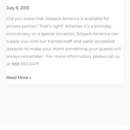
a
July 9, 2013
JETPACK
Did you know that Jetpack America is available for
PARTY!
private parties? That’s right! Whether it’s a birthday,
anniversary, or a special occasion, Jetpack America can
supply you with our trained staff and water-propelled
jetpacks to make your event something your guests will
always remember. For more information, please call us
at 888-553-6471!
Read More »