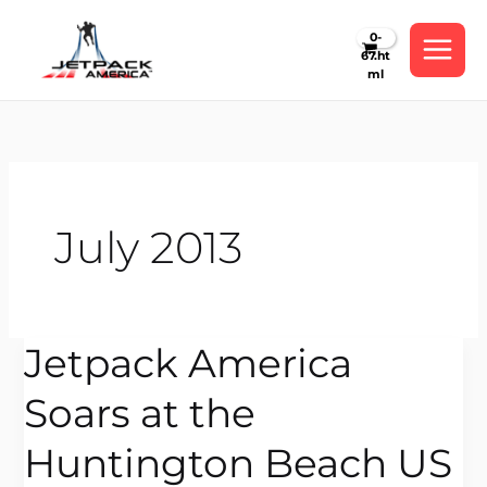
Skip
to
content
July 2013
Jetpack America
Jetpack
America
Soars at the
Soars
at
Huntington Beach US
the