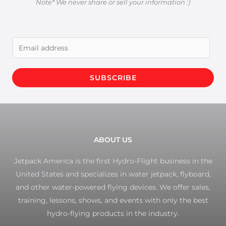
Note* We never share or sell your information :)
E
m
a
SUBSCRIBE
i
l
*
ABOUT US
Jetpack America is the first Hydro-Flight business in the
United States and specializes in water jetpack, flyboard,
and other water-powered flying devices. We offer sales,
training, lessons, shows, and events with only the best
hydro-flying products in the industry.