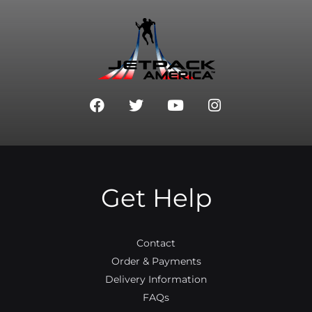
F
T
Y
I
a
w
o
n
c
i
u
s
e
t
t
t
b
t
u
a
o
e
b
g
o
r
e
r
Get Help
k
a
m
Contact
Order & Payments
Delivery Information
FAQs