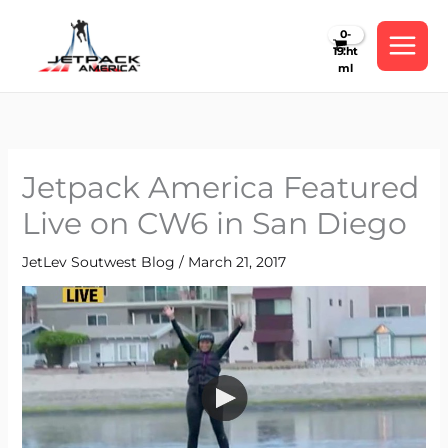
Skip
to
content
Jetpack America Featured
Live on CW6 in San Diego
JetLev Soutwest Blog
/
March 21, 2017