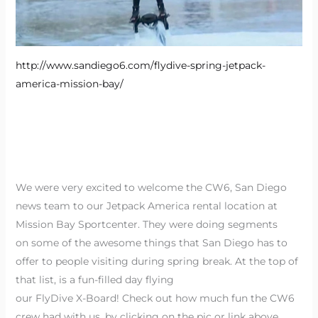
http://www.sandiego6.com/flydive-spring-jetpack-
america-mission-bay/
We were very excited to welcome the CW6, San Diego
news team to our Jetpack America rental location at
Mission Bay Sportcenter. They were doing segments
on some of the awesome things that San Diego has to
offer to people visiting during spring break. At the top of
that list, is a fun-filled day flying
our FlyDive X-Board! Check out how much fun the CW6
crew had with us, by clicking on the pic or link above.