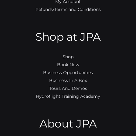
My Account
Refunds/Terms and Conditions
Shop at JPA
Shop
Book Now
Business Opportunities
Business In A Box
Tours And Demos
Hydroflight Training Academy
About JPA