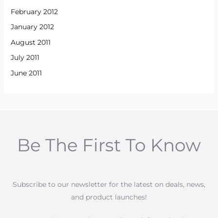
February 2012
January 2012
August 2011
July 2011
June 2011
Be The First To Know
Subscribe to our newsletter for the latest on deals, news,
and product launches!