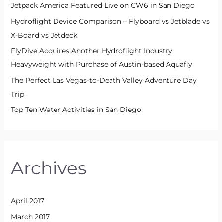
Jetpack America Featured Live on CW6 in San Diego
Hydroflight Device Comparison – Flyboard vs Jetblade vs
X-Board vs Jetdeck
FlyDive Acquires Another Hydroflight Industry
Heavyweight with Purchase of Austin-based Aquafly
The Perfect Las Vegas-to-Death Valley Adventure Day
Trip
Top Ten Water Activities in San Diego
Archives
April 2017
March 2017