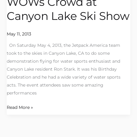
WOWs Crowd at
WOWs
Crowd
Canyon Lake Ski Show
at
Canyon
Lake
May 11, 2013
Ski
On Saturday May 4, 2013, the Jetpack America team
Show
took to the skies in Canyon Lake, CA to do some
demonstration flying for water sports enthusiast and
Canyon Lake resident Ron Stark. It was his Birthday
Celebration and he had a wide variety of water sports
acts. The event attendees saw some amazing
performances
Read More »