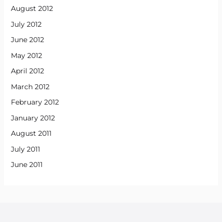
August 2012
July 2012
June 2012
May 2012
April 2012
March 2012
February 2012
January 2012
August 2011
July 2011
June 2011