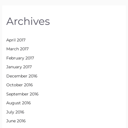
Archives
April 2017
March 2017
February 2017
January 2017
December 2016
October 2016
September 2016
August 2016
July 2016
June 2016