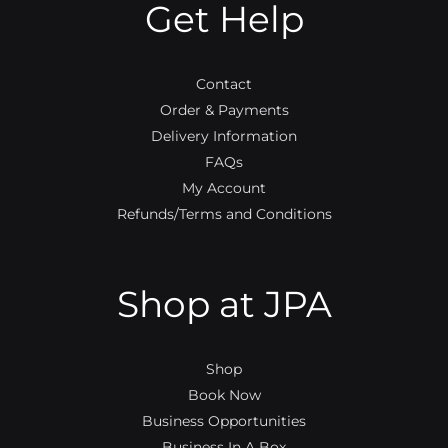
Get Help
k
a
m
Contact
Order & Payments
Delivery Information
FAQs
My Account
Refunds/Terms and Conditions
Shop at JPA
Shop
Book Now
Business Opportunities
Business In A Box