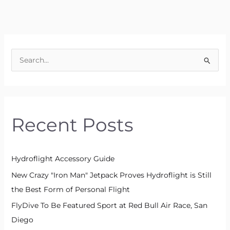
S
e
a
r
Recent Posts
c
h
f
Hydroflight Accessory Guide
o
New Crazy "Iron Man" Jetpack Proves Hydroflight is Still
r
the Best Form of Personal Flight
:
FlyDive To Be Featured Sport at Red Bull Air Race, San
Diego