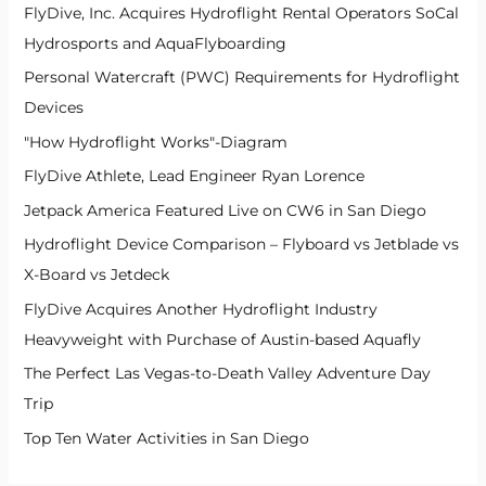
FlyDive, Inc. Acquires Hydroflight Rental Operators SoCal
Hydrosports and AquaFlyboarding
Personal Watercraft (PWC) Requirements for Hydroflight
Devices
"How Hydroflight Works"-Diagram
FlyDive Athlete, Lead Engineer Ryan Lorence
Jetpack America Featured Live on CW6 in San Diego
Hydroflight Device Comparison – Flyboard vs Jetblade vs
X-Board vs Jetdeck
FlyDive Acquires Another Hydroflight Industry
Heavyweight with Purchase of Austin-based Aquafly
The Perfect Las Vegas-to-Death Valley Adventure Day
Trip
Top Ten Water Activities in San Diego