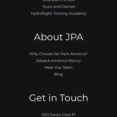
Tours And Demos
Hydroflight Training Academy
About JPA
Why Choose Jet Pack America?
Jetpack America History
Meet Our Team
Blog
Get in Touch
1010 Santa Clara Pl