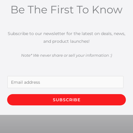
Be The First To Know
Subscribe to our newsletter for the latest on deals, news,
and product launches!
Note* We never share or sell your information :)
E
m
a
SUBSCRIBE
i
l
*