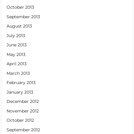
October 2013
September 2013
August 2013
July 2013
June 2013
May 2013
April 2013
March 2013
February 2013
January 2013
December 2012
November 2012
October 2012
September 2012