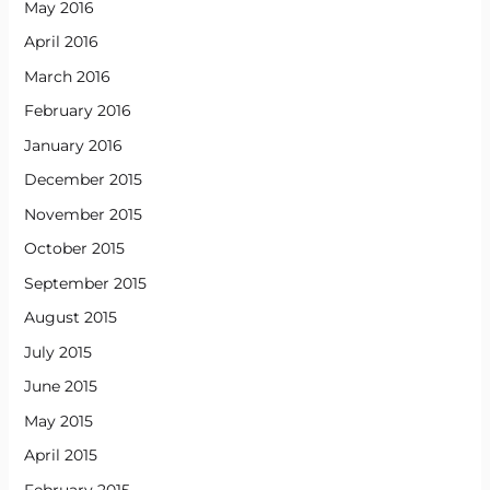
May 2016
April 2016
March 2016
February 2016
January 2016
December 2015
November 2015
October 2015
September 2015
August 2015
July 2015
June 2015
May 2015
April 2015
February 2015