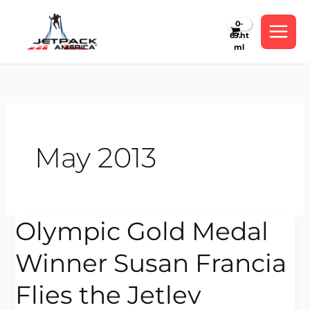
Skip
to
content
May 2013
Olympic Gold Medal
Olympic
Gold
Winner Susan Francia
Medal
Winner
Flies the Jetlev
Susan