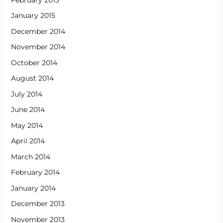
January 2015
December 2014
November 2014
October 2014
August 2014
July 2014
June 2014
May 2014
April 2014
March 2014
February 2014
January 2014
December 2013
November 2013