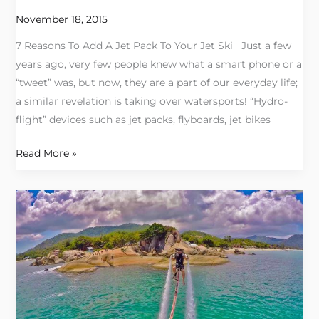
Pack
November 18, 2015
To
7 Reasons To Add A Jet Pack To Your Jet Ski Just a few
Your
years ago, very few people knew what a smart phone or a
Jet
“tweet” was, but now, they are a part of our everyday life;
Ski
a similar revelation is taking over watersports! “Hydro-
flight” devices such as jet packs, flyboards, jet bikes
Read More »
Valerie
Miller
Writes
about
Jetpacks!