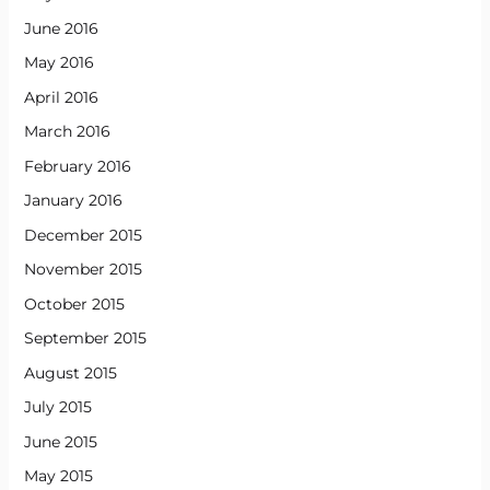
June 2016
May 2016
April 2016
March 2016
February 2016
January 2016
December 2015
November 2015
October 2015
September 2015
August 2015
July 2015
June 2015
May 2015