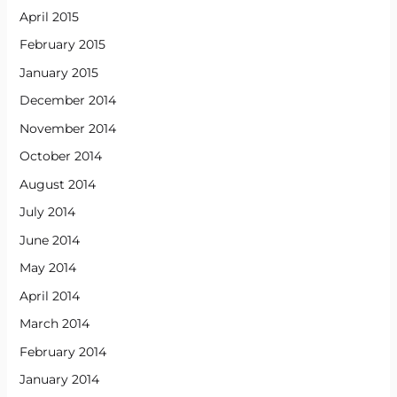
April 2015
February 2015
January 2015
December 2014
November 2014
October 2014
August 2014
July 2014
June 2014
May 2014
April 2014
March 2014
February 2014
January 2014