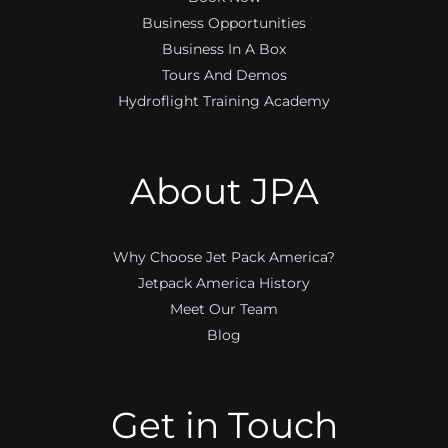
Business Opportunities
Business In A Box
Tours And Demos
Hydroflight Training Academy
About JPA
Why Choose Jet Pack America?
Jetpack America History
Meet Our Team
Blog
Get in Touch