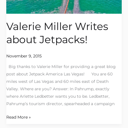
Valerie Miller Writes
about Jetpacks!
November 9, 2015
Big thanks to Valerie Miller for providing a great blog
post about Jetpack America Las Vegas! You are 60
miles west of Las Vegas and 60 miles east of Death
Valley. Where are you? Answer: In Pahrump, exactly
where Arlette Ledbetter wants you to be. Ledbetter,
Pahrump’s tourism director, spearheaded a campaign
Read More »