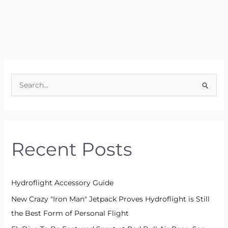
S
e
a
r
Recent Posts
c
h
f
Hydroflight Accessory Guide
o
New Crazy "Iron Man" Jetpack Proves Hydroflight is Still
r
the Best Form of Personal Flight
: