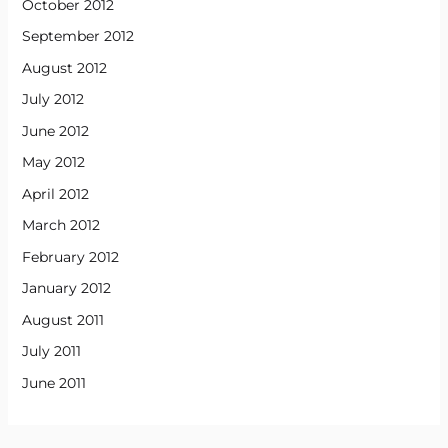
October 2012
September 2012
August 2012
July 2012
June 2012
May 2012
April 2012
March 2012
February 2012
January 2012
August 2011
July 2011
June 2011