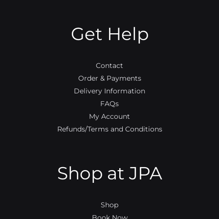
b
t
u
a
o
e
b
g
o
r
e
r
Get Help
k
a
m
Contact
Order & Payments
Delivery Information
FAQs
My Account
Refunds/Terms and Conditions
Shop at JPA
Shop
Book Now