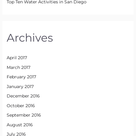
Top Ten Water Activities in San Diego
Archives
April 2017
March 2017
February 2017
January 2017
December 2016
October 2016
September 2016
August 2016
July 2016