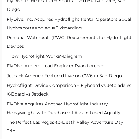
FlyDive To Be Featured Sport at Red Bull Air Race, San
Diego
FlyDive, Inc. Acquires Hydroflight Rental Operators SoCal
Hydrosports and AquaFlyboarding
Personal Watercraft (PWC) Requirements for Hydroflight
Devices
"How Hydroflight Works"-Diagram
FlyDive Athlete, Lead Engineer Ryan Lorence
Jetpack America Featured Live on CW6 in San Diego
Hydroflight Device Comparison – Flyboard vs Jetblade vs
X-Board vs Jetdeck
FlyDive Acquires Another Hydroflight Industry
Heavyweight with Purchase of Austin-based Aquafly
The Perfect Las Vegas-to-Death Valley Adventure Day
Trip