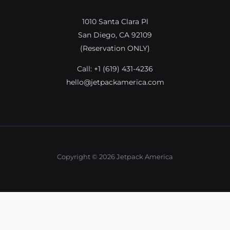
1010 Santa Clara Pl
San Diego, CA 92109
(Reservation ONLY)
Call:
+1 (619) 431-4236
hello@jetpackamerica.com
Copyright © 2026 Jetpack America