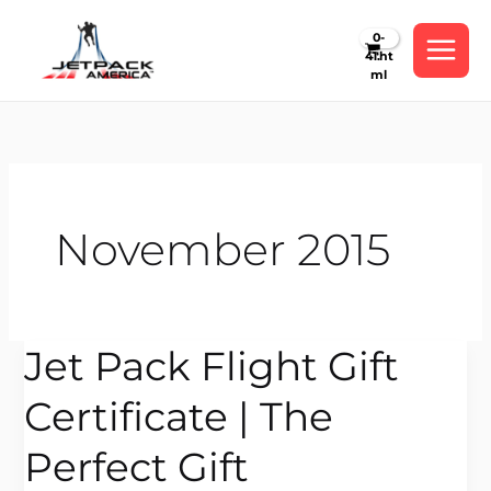
Skip
to
content
November 2015
Jet Pack Flight Gift
Jet
Pack
Certificate | The
Flight
Gift
Perfect Gift
Certificate