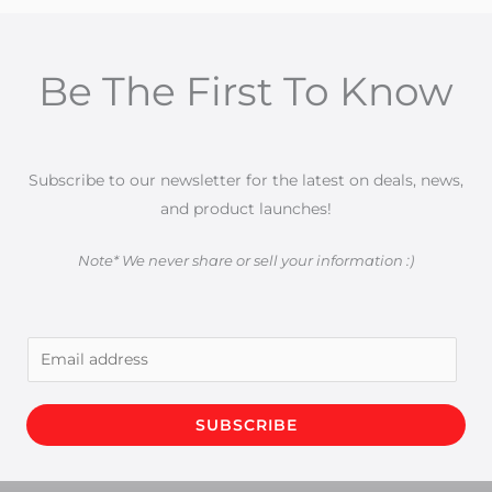
Be The First To Know
Subscribe to our newsletter for the latest on deals, news,
and product launches!
Note* We never share or sell your information :)
E
m
a
SUBSCRIBE
i
l