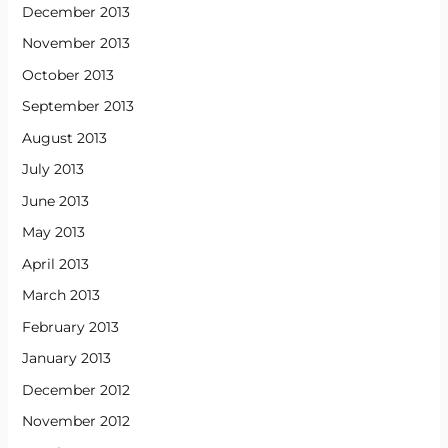
December 2013
November 2013
October 2013
September 2013
August 2013
July 2013
June 2013
May 2013
April 2013
March 2013
February 2013
January 2013
December 2012
November 2012