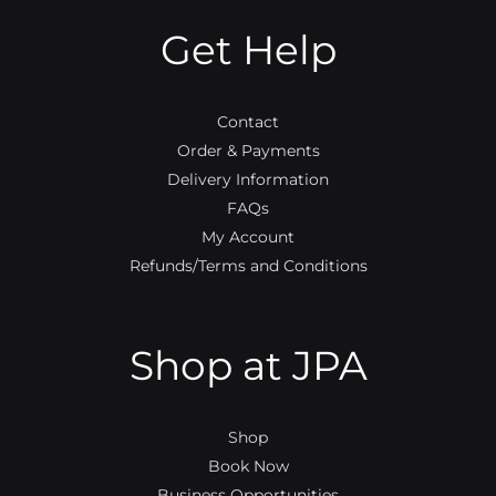
o
e
b
g
o
r
e
r
Get Help
k
a
m
Contact
Order & Payments
Delivery Information
FAQs
My Account
Refunds/Terms and Conditions
Shop at JPA
Shop
Book Now
Business Opportunities