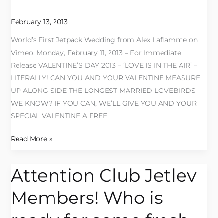
the
Air
February 13, 2013
with
World’s First Jetpack Wedding from Alex Laflamme on
Jetlev
Vimeo. Monday, February 11, 2013 – For Immediate
Southwest!
Release VALENTINE’S DAY 2013 – ‘LOVE IS IN THE AIR’ –
LITERALLY! CAN YOU AND YOUR VALENTINE MEASURE
UP ALONG SIDE THE LONGEST MARRIED LOVEBIRDS
WE KNOW? IF YOU CAN, WE’LL GIVE YOU AND YOUR
SPECIAL VALENTINE A FREE
Read More »
Attention Club Jetlev
Attention
Club
Members! Who is
Jetlev
Members!