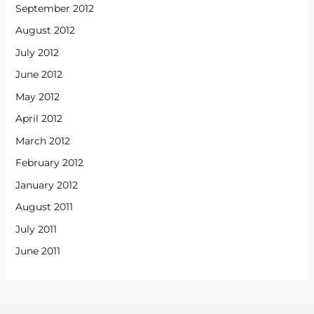
September 2012
August 2012
July 2012
June 2012
May 2012
April 2012
March 2012
February 2012
January 2012
August 2011
July 2011
June 2011