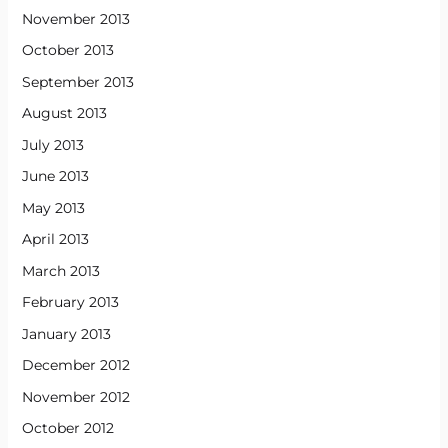
November 2013
October 2013
September 2013
August 2013
July 2013
June 2013
May 2013
April 2013
March 2013
February 2013
January 2013
December 2012
November 2012
October 2012