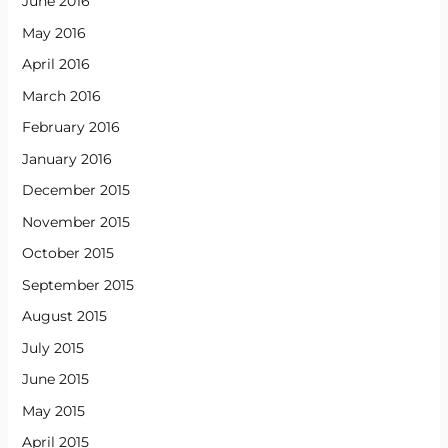
June 2016
May 2016
April 2016
March 2016
February 2016
January 2016
December 2015
November 2015
October 2015
September 2015
August 2015
July 2015
June 2015
May 2015
April 2015