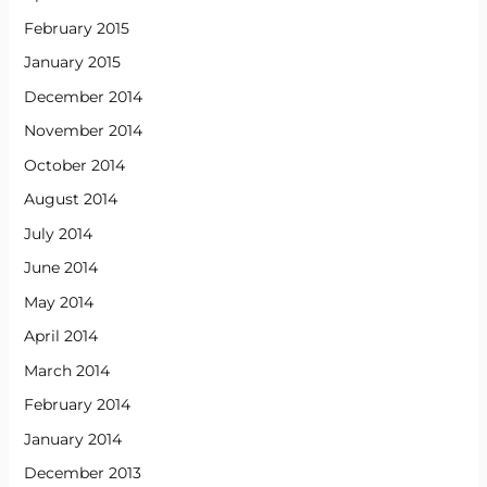
February 2015
January 2015
December 2014
November 2014
October 2014
August 2014
July 2014
June 2014
May 2014
April 2014
March 2014
February 2014
January 2014
December 2013