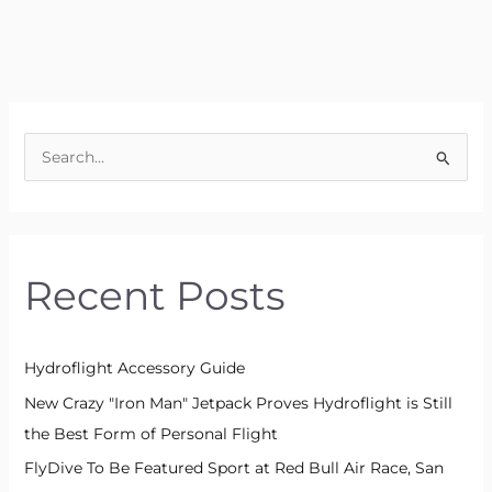
S
e
a
r
Recent Posts
c
h
f
Hydroflight Accessory Guide
o
New Crazy "Iron Man" Jetpack Proves Hydroflight is Still
r
the Best Form of Personal Flight
:
FlyDive To Be Featured Sport at Red Bull Air Race, San