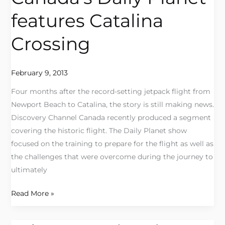
Daily
features Catalina
Planet
features
Crossing
Catalina
Crossing
February 9, 2013
Four months after the record-setting jetpack flight from
Newport Beach to Catalina, the story is still making news.
Discovery Channel Canada recently produced a segment
covering the historic flight. The Daily Planet show
focused on the training to prepare for the flight as well as
the challenges that were overcome during the journey to
ultimately
Read More »