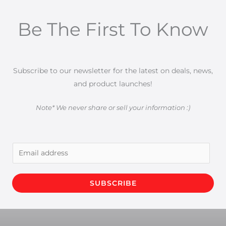
Be The First To Know
Subscribe to our newsletter for the latest on deals, news,
and product launches!
Note* We never share or sell your information :)
E
m
a
SUBSCRIBE
i
l
*