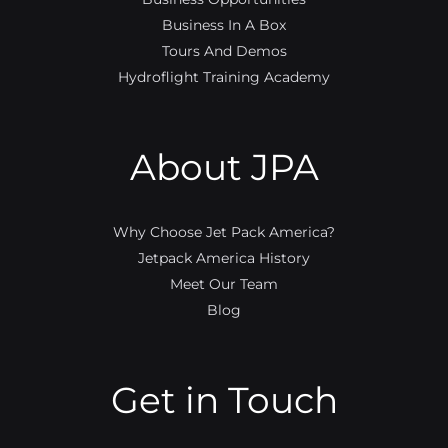
Business In A Box
Tours And Demos
Hydroflight Training Academy
About JPA
Why Choose Jet Pack America?
Jetpack America History
Meet Our Team
Blog
Get in Touch