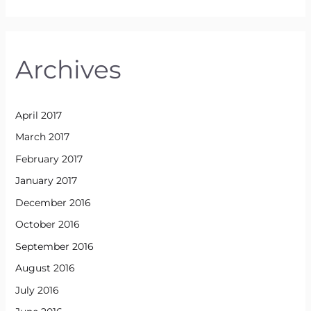
Archives
April 2017
March 2017
February 2017
January 2017
December 2016
October 2016
September 2016
August 2016
July 2016