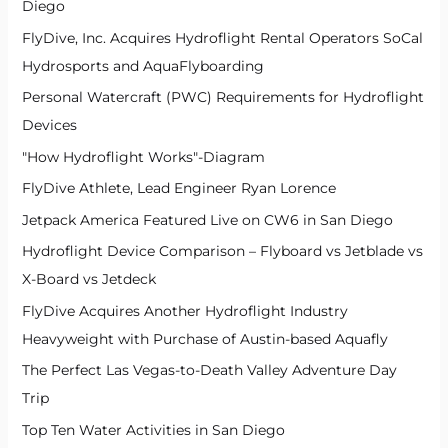
Diego
FlyDive, Inc. Acquires Hydroflight Rental Operators SoCal
Hydrosports and AquaFlyboarding
Personal Watercraft (PWC) Requirements for Hydroflight
Devices
"How Hydroflight Works"-Diagram
FlyDive Athlete, Lead Engineer Ryan Lorence
Jetpack America Featured Live on CW6 in San Diego
Hydroflight Device Comparison – Flyboard vs Jetblade vs
X-Board vs Jetdeck
FlyDive Acquires Another Hydroflight Industry
Heavyweight with Purchase of Austin-based Aquafly
The Perfect Las Vegas-to-Death Valley Adventure Day
Trip
Top Ten Water Activities in San Diego