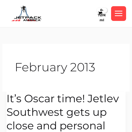
Skip
to
content
February 2013
It’s Oscar time! Jetlev
It’s
Oscar
Southwest gets up
time!
Jetlev
close and personal
Southwest