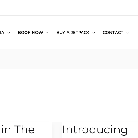
IA
BOOK NOW
BUY A JETPACK
CONTACT
 in The
Introducing
Introducing
the