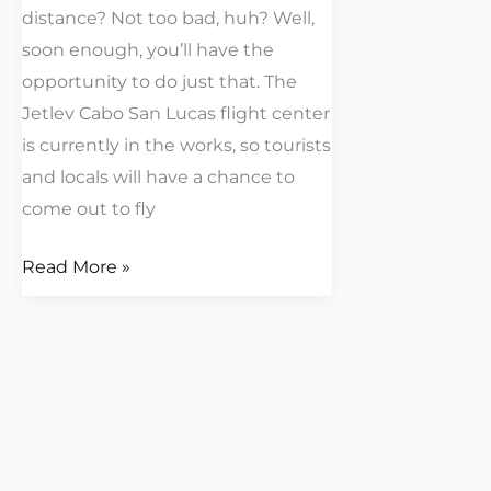
distance? Not too bad, huh? Well,
soon enough, you’ll have the
opportunity to do just that. The
Jetlev Cabo San Lucas flight center
is currently in the works, so tourists
and locals will have a chance to
come out to fly
Read More »