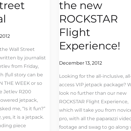
treet
the new
new
ROCKSTAR
al
ROCKSTAR
Flight
Flight
Experience!
2012
Experience!
the Wall Street
written by journalist
December 13, 2012
etlev from Friday,
 (full story can be
Looking for the all-inclusive, all
IN THE WEEK or so
access VIP jetpack package? W
he Jetlev R200
look no further than our new
powered jetpack,
ROCKSTAR Flight Experience,
ked me, “Is it fun?”
which will take you from novic
 yes, it is a jetpack.
pro, with all the paparazzi vide
nding piece
footage and swag to go along 