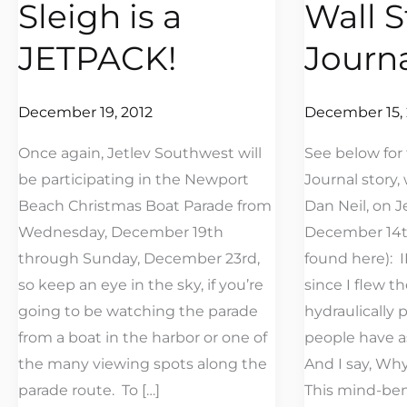
Sleigh is a
Wall S
Sleigh
The
is
Wall
JETPACK!
Journ
a
Street
JETPACK!
Journal
December 19, 2012
December 15, 
Once again, Jetlev Southwest will
See below for 
be participating in the Newport
Journal story, 
Beach Christmas Boat Parade from
Dan Neil, on J
Wednesday, December 19th
December 14th
through Sunday, December 23rd,
found here): 
so keep an eye in the sky, if you’re
since I flew t
going to be watching the parade
hydraulically 
from a boat in the harbor or one of
people have as
the many viewing spots along the
And I say, Why,
parade route. To […]
This mind-be