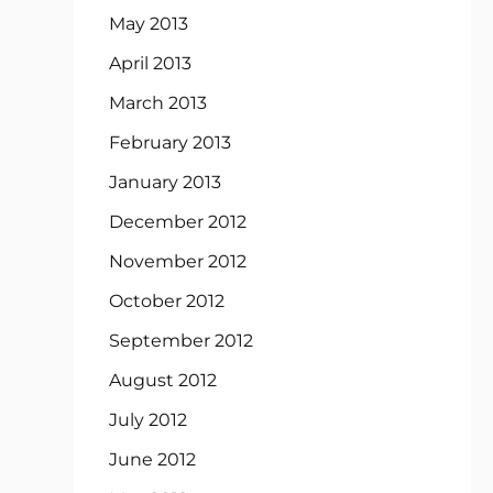
May 2013
April 2013
March 2013
February 2013
January 2013
December 2012
November 2012
October 2012
September 2012
August 2012
July 2012
June 2012