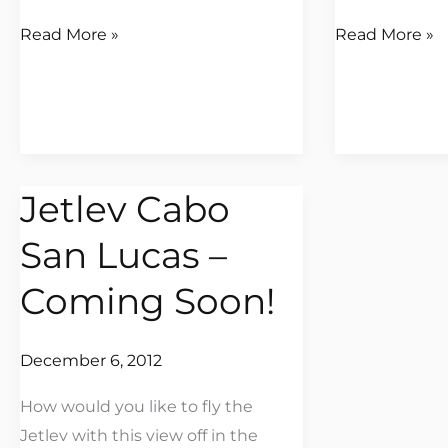
Read More »
Read More »
Jetlev Cabo
Jetlev
Cabo
San Lucas –
San
Lucas
Coming Soon!
–
Coming
December 6, 2012
Soon!
How would you like to fly the
Jetlev with this view off in the