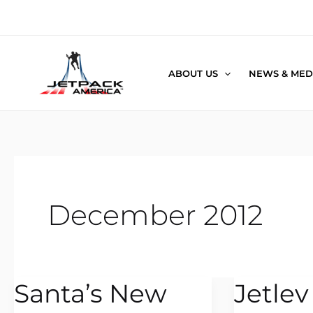
Skip
to
content
ABOUT US
NEWS & MED
December 2012
Santa’s New
Jetlev
Santa’s
Jetlev
New
in