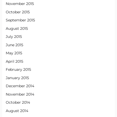
November 2015
October 2015
September 2015
August 2015
July 2015
June 2015
May 2015
April 2015
February 2015
January 2015
December 2014
November 2014
October 2014
August 2014