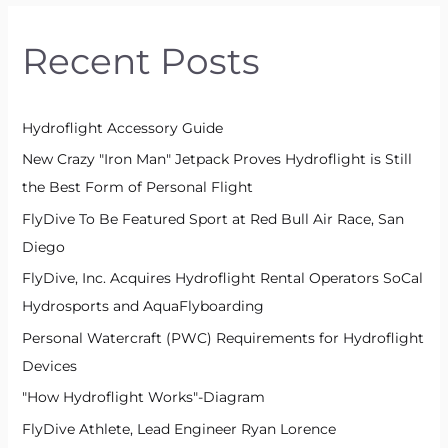
r
Recent Posts
c
h
f
Hydroflight Accessory Guide
o
New Crazy "Iron Man" Jetpack Proves Hydroflight is Still
r
the Best Form of Personal Flight
:
FlyDive To Be Featured Sport at Red Bull Air Race, San
Diego
FlyDive, Inc. Acquires Hydroflight Rental Operators SoCal
Hydrosports and AquaFlyboarding
Personal Watercraft (PWC) Requirements for Hydroflight
Devices
"How Hydroflight Works"-Diagram
FlyDive Athlete, Lead Engineer Ryan Lorence