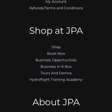
My Account
Refunds/Terms and Conditions
Shop at JPA
Shop
Book Now
Business Opportunities
Business In A Box
Tours And Demos
Hydroflight Training Academy
About JPA