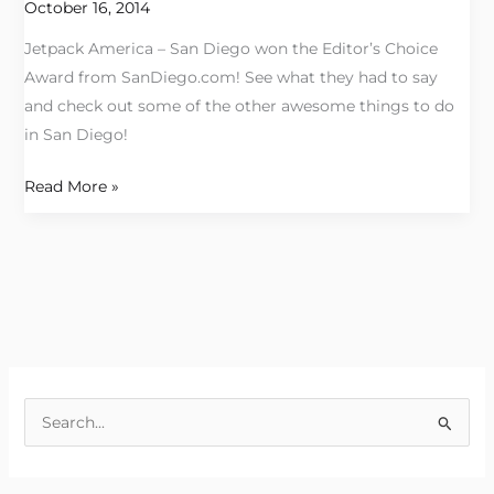
Award
October 16, 2014
Jetpack America – San Diego won the Editor’s Choice
Award from SanDiego.com! See what they had to say
and check out some of the other awesome things to do
in San Diego!
Read More »
S
e
a