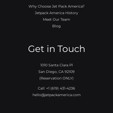
Why Choose Jet Pack America?
Jetpack America History
Meet Our Team
Blog
Get in Touch
1010 Santa Clara Pl
San Diego, CA 92109
(Reservation ONLY)
Call:
+1 (619) 431-4236
hello@jetpackamerica.com