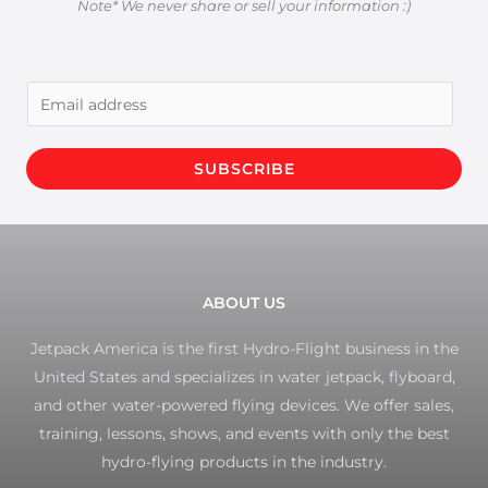
Note* We never share or sell your information :)
E
m
a
SUBSCRIBE
i
l
*
ABOUT US
Jetpack America is the first Hydro-Flight business in the
United States and specializes in water jetpack, flyboard,
and other water-powered flying devices. We offer sales,
training, lessons, shows, and events with only the best
hydro-flying products in the industry.