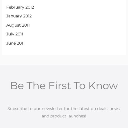
February 2012
January 2012
August 2011
July 2011
June 2011
Be The First To Know
Subscribe to our newsletter for the latest on deals, news,
and product launches!