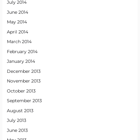
July 2014
June 2014
May 2014
April 2014
March 2014
February 2014
January 2014
December 2013
November 2013
October 2013
September 2013
August 2013
July 2013
June 2013