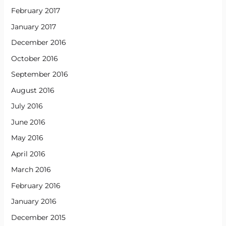
February 2017
January 2017
December 2016
October 2016
September 2016
August 2016
July 2016
June 2016
May 2016
April 2016
March 2016
February 2016
January 2016
December 2015