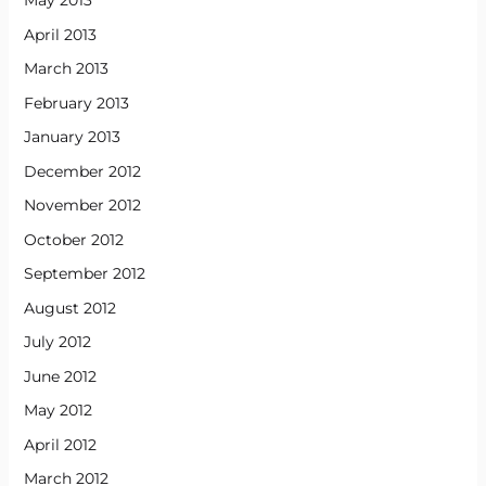
May 2013
April 2013
March 2013
February 2013
January 2013
December 2012
November 2012
October 2012
September 2012
August 2012
July 2012
June 2012
May 2012
April 2012
March 2012