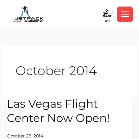
Skip
to
content
October 2014
Las Vegas Flight
Las
Vegas
Center Now Open!
Flight
Center
Now
October 28, 2014