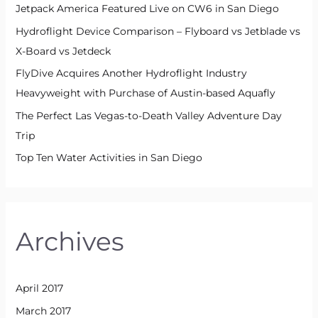
Jetpack America Featured Live on CW6 in San Diego
Hydroflight Device Comparison – Flyboard vs Jetblade vs
X-Board vs Jetdeck
FlyDive Acquires Another Hydroflight Industry
Heavyweight with Purchase of Austin-based Aquafly
The Perfect Las Vegas-to-Death Valley Adventure Day
Trip
Top Ten Water Activities in San Diego
Archives
April 2017
March 2017