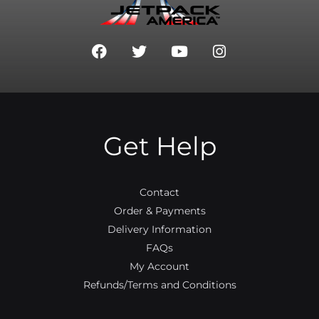
F
T
Y
I
a
w
o
n
c
i
u
s
e
t
t
t
b
t
u
a
o
e
b
g
o
r
e
r
Get Help
k
a
m
Contact
Order & Payments
Delivery Information
FAQs
My Account
Refunds/Terms and Conditions