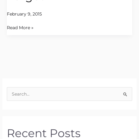
February 9, 2015
Read More »
S
e
a
r
Recent Posts
c
h