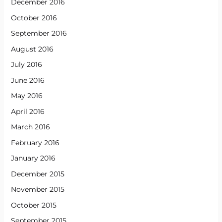
December 2016
October 2016
September 2016
August 2016
July 2016
June 2016
May 2016
April 2016
March 2016
February 2016
January 2016
December 2015
November 2015
October 2015
September 2015