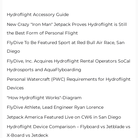
f
Hydroflight Accessory Guide
o
New Crazy "Iron Man" Jetpack Proves Hydroflight is Still
r
the Best Form of Personal Flight
:
FlyDive To Be Featured Sport at Red Bull Air Race, San
Diego
FlyDive, Inc. Acquires Hydroflight Rental Operators SoCal
Hydrosports and AquaFlyboarding
Personal Watercraft (PWC) Requirements for Hydroflight
Devices
"How Hydroflight Works"-Diagram
FlyDive Athlete, Lead Engineer Ryan Lorence
Jetpack America Featured Live on CW6 in San Diego
Hydroflight Device Comparison – Flyboard vs Jetblade vs
X-Board vs Jetdeck