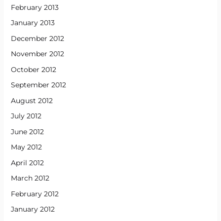
February 2013
January 2013
December 2012
November 2012
October 2012
September 2012
August 2012
July 2012
June 2012
May 2012
April 2012
March 2012
February 2012
January 2012