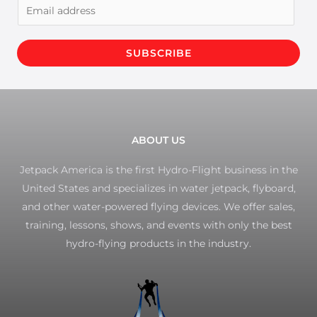
E
m
a
SUBSCRIBE
i
l
*
ABOUT US
Jetpack America is the first Hydro-Flight business in the
United States and specializes in water jetpack, flyboard,
and other water-powered flying devices. We offer sales,
training, lessons, shows, and events with only the best
hydro-flying products in the industry.