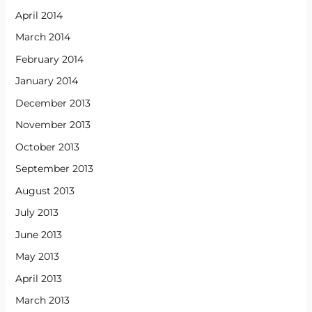
April 2014
March 2014
February 2014
January 2014
December 2013
November 2013
October 2013
September 2013
August 2013
July 2013
June 2013
May 2013
April 2013
March 2013