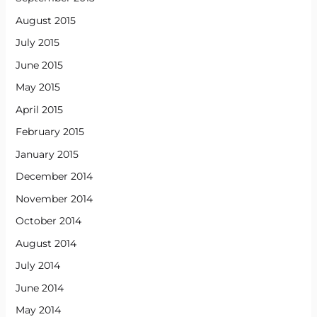
August 2015
July 2015
June 2015
May 2015
April 2015
February 2015
January 2015
December 2014
November 2014
October 2014
August 2014
July 2014
June 2014
May 2014