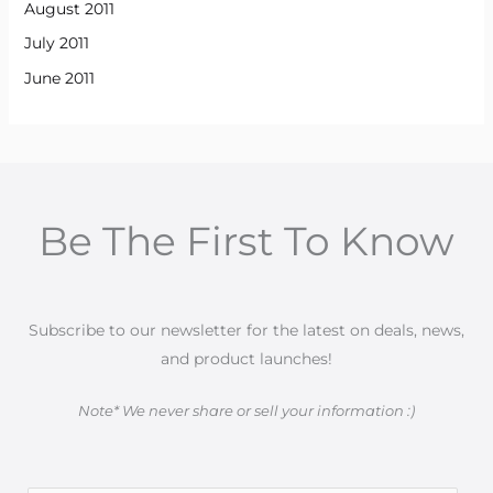
August 2011
July 2011
June 2011
Be The First To Know
Subscribe to our newsletter for the latest on deals, news,
and product launches!
Note* We never share or sell your information :)