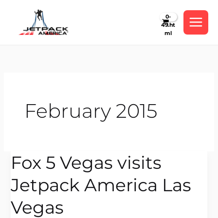
Skip
to
content
February 2015
Fox 5 Vegas visits
Fox
5
Jetpack America Las
Vegas
visits
Vegas
Jetpack