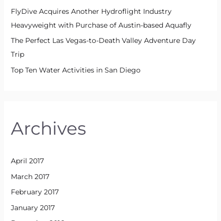
FlyDive Acquires Another Hydroflight Industry
Heavyweight with Purchase of Austin-based Aquafly
The Perfect Las Vegas-to-Death Valley Adventure Day
Trip
Top Ten Water Activities in San Diego
Archives
April 2017
March 2017
February 2017
January 2017