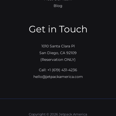
Blog
Get in Touch
1010 Santa Clara Pl
San Diego, CA 92109
(Reservation ONLY)
Call:
+1 (619) 431-4236
hello@jetpackamerica.com
Copyright © 2026 Jetpack America