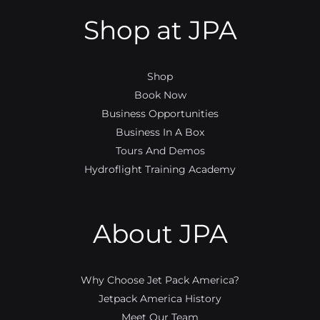
Shop at JPA
Shop
Book Now
Business Opportunities
Business In A Box
Tours And Demos
Hydroflight Training Academy
About JPA
Why Choose Jet Pack America?
Jetpack America History
Meet Our Team