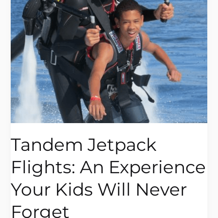
Your
Kids
Will
Never
Forget
Tandem Jetpack
Flights: An Experience
Your Kids Will Never
Forget