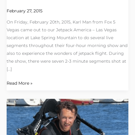
America
Las
February 27, 2015
Vegas
On Friday, February 20th, 2015, Karl Man from Fox 5
Vegas came out to our Jetpack America – Las Vegas
location at Lake Spring Mountain to do several live
segments throughout their four-hour morning show and
also to experience the wonders of jetpack flight. During
the show, there were seven 2-3 minute segments shot at
[…]
Read More »
Tandem
Jetpack
Flights:
An
Experience