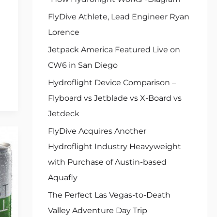
FlyDive Athlete, Lead Engineer Ryan
Lorence
Jetpack America Featured Live on
CW6 in San Diego
Hydroflight Device Comparison –
Flyboard vs Jetblade vs X-Board vs
Jetdeck
FlyDive Acquires Another
Hydroflight Industry Heavyweight
with Purchase of Austin-based
Aquafly
The Perfect Las Vegas-to-Death
Valley Adventure Day Trip