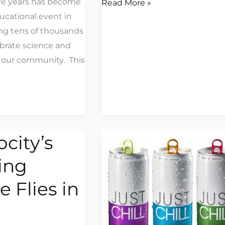
ive years has become
Read More »
ucational event in
ng tens of thousands
ebrate science and
 our community. This
ocity’s
Jetpack
America
ing
Helps
Promote
 Flies in
#ChillAwarenessWeek