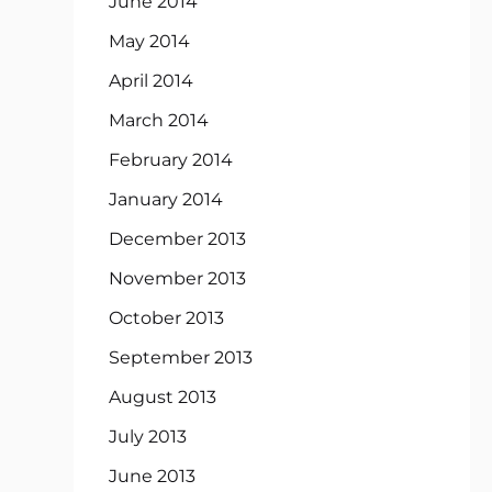
June 2014
May 2014
April 2014
March 2014
February 2014
January 2014
December 2013
November 2013
October 2013
September 2013
August 2013
July 2013
June 2013