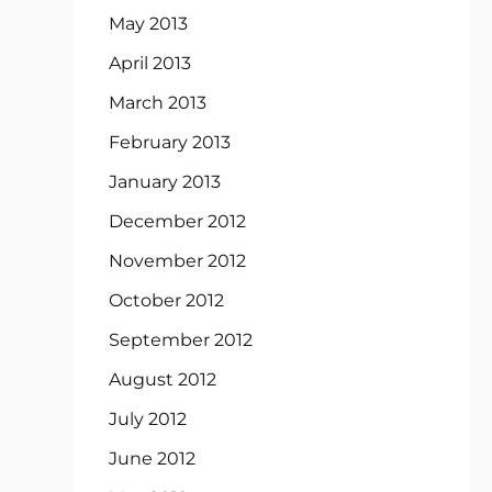
May 2013
April 2013
March 2013
February 2013
January 2013
December 2012
November 2012
October 2012
September 2012
August 2012
July 2012
June 2012