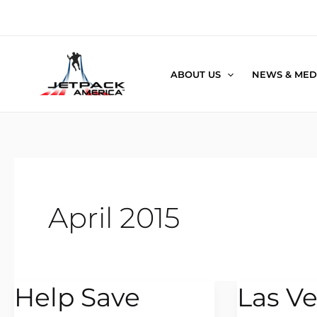
Skip
to
content
ABOUT US
NEWS & MED
April 2015
Help Save
Las V
Help
Las
Save
Vegas