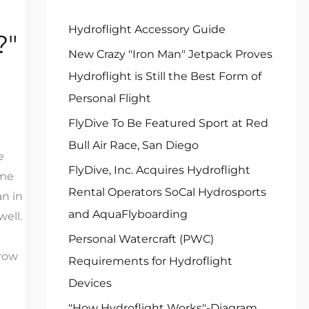
f
Hydroflight Accessory Guide
?"
o
New Crazy "Iron Man" Jetpack Proves
r
Hydroflight is Still the Best Form of
:
Personal Flight
FlyDive To Be Featured Sport at Red
Bull Air Race, San Diego
e
FlyDive, Inc. Acquires Hydroflight
ame
Rental Operators SoCal Hydrosports
an in
and AquaFlyboarding
well.
Personal Watercraft (PWC)
hrow
Requirements for Hydroflight
Devices
"How Hydroflight Works"-Diagram