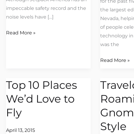
for the past f
impeccable safety record and the
the largest ed
noise levels have […]
Nevada, helpi
of people cel
Read More »
technology in
was the
Read More »
Top 10 Places
Travel
Top
Travelocity’s
10
Roaming
We’d Love to
Roam
Places
Gnome
We’d
Flies
Fly
Gnome
Love
in
Style
to
Style
April 13, 2015