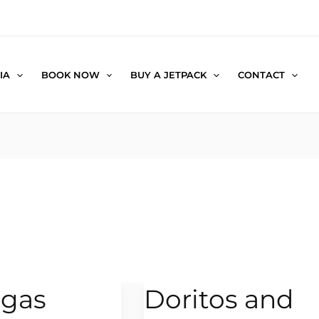
IA
BOOK NOW
BUY A JETPACK
CONTACT
egas
Doritos and
Doritos
and