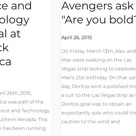
ce and
Avengers ask
Avengers
ask
ology
"Are you bold
"Are
al at
you
April 26, 2015
bold?"
ck
On Friday, March 13th, Alex and
ca
Max were walking on the Las
Vegas strip looking to celebrat
Max’s 21st birthday. On that s
day, Doritos sent a polished m
il 26th, 2015,
a suit to the Las Vegas strip as 
ca was part of the
Doritos goal was to obtain an
ence and Technology
expectantly sole who could t
outhern Nevada. This
caution to the wind and
ch has been running