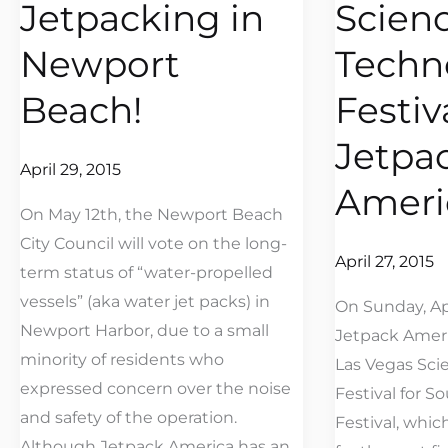
Jetpacking in
Scien
Jetpacking
Science
in
and
Newport
Techn
Newport
Technology
Beach!
Festiv
Beach!
Festival
at
Jetpa
Jetpack
April 29, 2015
Ameri
America
On May 12th, the Newport Beach
City Council will vote on the long-
April 27, 2015
term status of “water-propelled
vessels” (aka water jet packs) in
On Sunday, Apr
Newport Harbor, due to a small
Jetpack Ameri
minority of residents who
Las Vegas Sci
expressed concern over the noise
Festival for S
and safety of the operation.
Festival, whi
Although Jetpack America has an