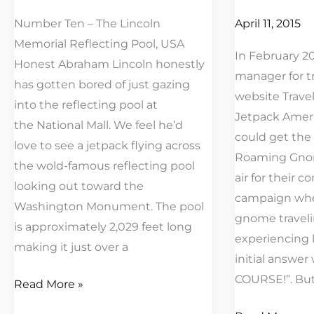
Fly
Number Ten – The Lincoln
April 11, 2015
Memorial Reflecting Pool, USA
In February 2
Honest Abraham Lincoln honestly
manager for t
has gotten bored of just gazing
website Trave
into the reflecting pool at
Jetpack Ameri
the National Mall. We feel he’d
could get the
love to see a jetpack flying across
Roaming Gnom
the wold-famous reflecting pool
air for their c
looking out toward the
campaign whe
Washington Monument. The pool
gnome traveli
is approximately 2,029 feet long
experiencing li
making it just over a
initial answer
COURSE!”. But
Read More »