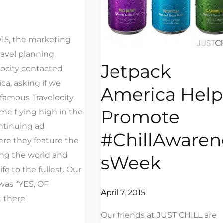
015, the marketing
ravel planning
Jetpack
locity contacted
ca, asking if we
America Help
 famous Travelocity
Promote
e flying high in the
ontinuing ad
#ChillAwaren
re they feature the
ng the world and
sWeek
fe to the fullest. Our
 was “YES, OF
April 7, 2015
 there
Our friends at JUST CHILL are