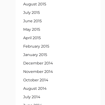
August 2015
July 2015
June 2015
May 2015
April 2015
February 2015
January 2015
December 2014
November 2014
October 2014
August 2014
July 2014