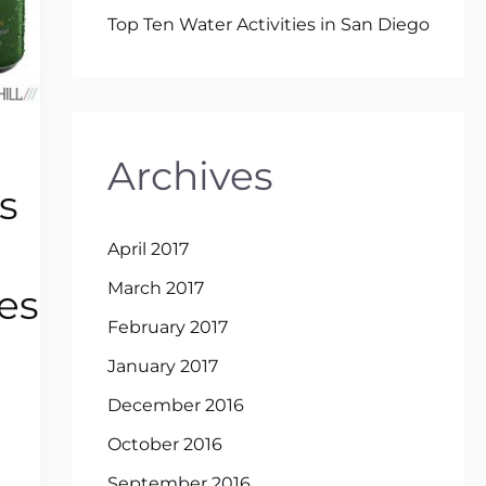
Top Ten Water Activities in San Diego
Archives
s
April 2017
March 2017
es
February 2017
January 2017
December 2016
October 2016
September 2016