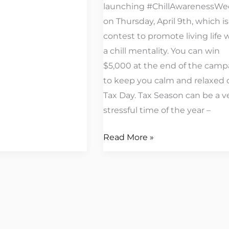
launching #ChillAwarenessWe
on Thursday, April 9th, which is
contest to promote living life 
a chill mentality. You can win
$5,000 at the end of the camp
to keep you calm and relaxed 
Tax Day. Tax Season can be a v
stressful time of the year –
Read More »