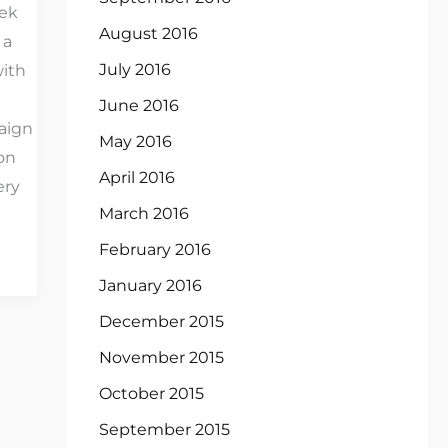
ek
August 2016
 a
July 2016
with
June 2016
aign
May 2016
on
April 2016
ery
March 2016
February 2016
January 2016
December 2015
November 2015
October 2015
September 2015